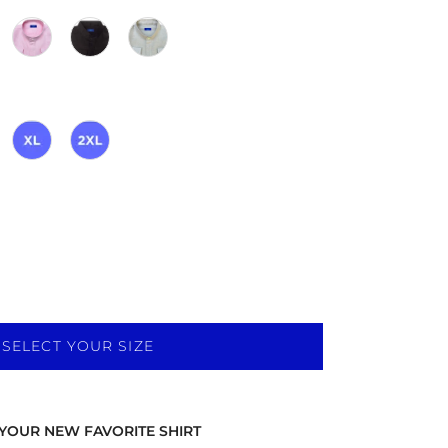
SELECT YOUR SIZE
YOUR NEW FAVORITE SHIRT