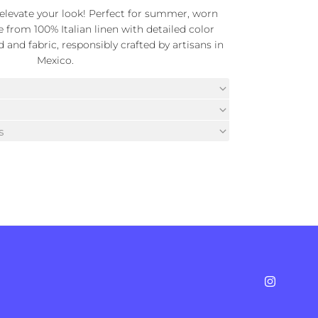
t elevate your look! Perfect for summer, worn
e from 100% Italian linen with detailed color
and fabric, responsibly crafted by artisans in
Mexico.
s
Instagra