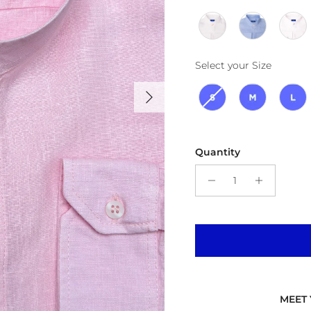
Size
Select your Size
Next
Quantity
MEET 