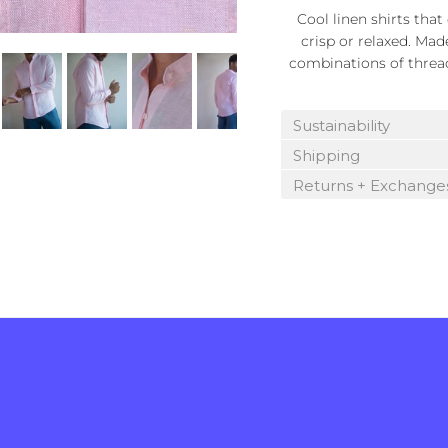
Cool linen shirts tha
crisp or relaxed. Mad
combinations of thread 
Sustainability
Shipping
Returns + Exchange