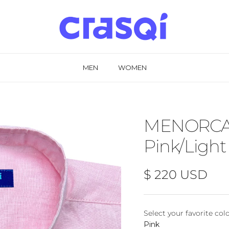
MEN
WOMEN
MENORCA L
Pink/Light
Regular price
$ 220 USD
Select your favorite col
Select your favorite
Pink