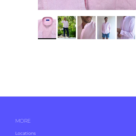
MORE
Locations