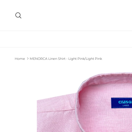
Skip to content
Search
Home
MENORCA Linen Shirt - Light Pink/Light Pink
Skip to product information