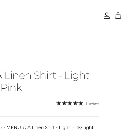
Account
Cart
inen Shirt - Light
 Pink
1 review
or
-
MENORCA Linen Shirt - Light Pink/Light
 color