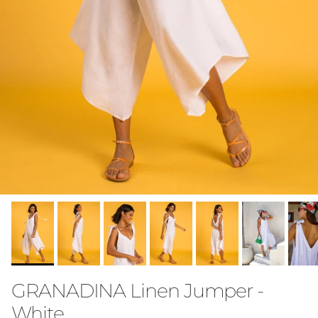
GRANADINA Linen Jumper -
White