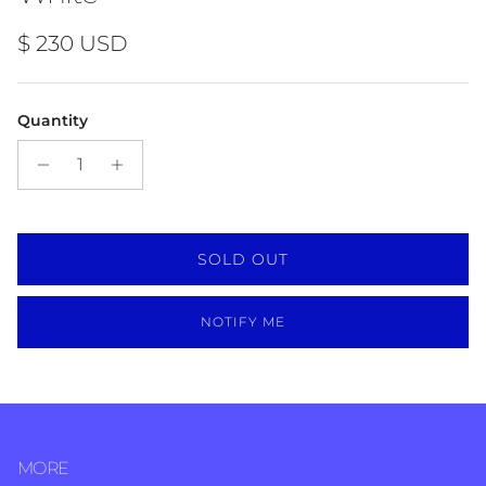
Regular price
$ 230 USD
Quantity
SOLD OUT
NOTIFY ME
MORE