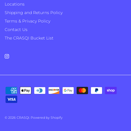
Locations
Shipping and Returns Policy
Terms & Privacy Policy
Contact Us
The CRASQI Bucket List
Instagram
© 2026
CRASQI
.
Powered by Shopify