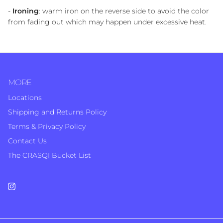
-
Ironing
: warm iron on the reverse side to avoid the color
from fading out which may happen under excessive heat.
MORE
Locations
Shipping and Returns Policy
Terms & Privacy Policy
Contact Us
The CRASQI Bucket List
Instagram