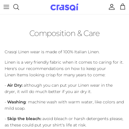
Skip to content
Account
Cart
Composition & Care
Crasqi Linen wear is made of 100% Italian Linen.
Linen is a very friendly fabric when it comes to caring for it.
Here's our recommendations on how to keep your
Linen Items looking crisp for many years to come:
-
Air Dry:
although you can put your Linen wear in the
dryer, it will do much better if you air dry it.
-
Washing
: machine wash with warm water, like colors and
mild soap.
-
Skip the bleach:
avoid bleach or harsh detergents please,
as these could put your shirt's life at risk.