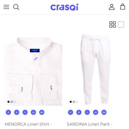
Skip to content
Account
Cart
Size
Size
MENORCA Linen Shirt -
SARDINIA Linen Pant -