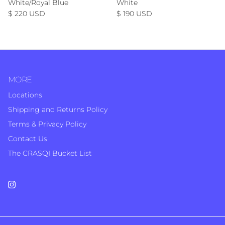
White/Royal Blue
White
Regular price
Regular price
$ 220 USD
$ 190 USD
MORE
Locations
Shipping and Returns Policy
Terms & Privacy Policy
Contact Us
The CRASQI Bucket List
Instagram